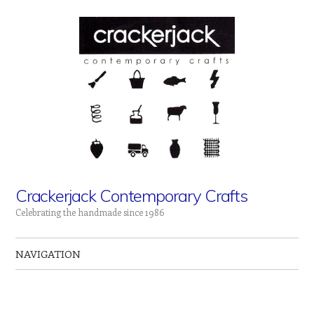
Crackerjack Contemporary Crafts
Celebrating the handmade since 1986
NAVIGATION
Skip to content