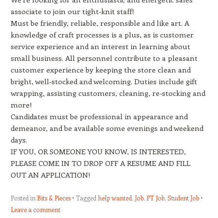
associate to join our tight-knit staff!
Must be friendly, reliable, responsible and like art. A
knowledge of craft processes is a plus, as is customer
service experience and an interest in learning about
small business. All personnel contribute to a pleasant
customer experience by keeping the store clean and
bright, well-stocked and welcoming. Duties include gift
wrapping, assisting customers, cleaning, re-stocking and
more!
Candidates must be professional in appearance and
demeanor, and be available some evenings and weekend
days.
IF YOU, OR SOMEONE YOU KNOW, IS INTERESTED,
PLEASE COME IN TO DROP OFF A RESUME AND FILL
OUT AN APPLICATION!
Posted in
Bits & Pieces
Tagged
help wanted
,
Job
,
PT Job
,
Student Job
Leave a comment