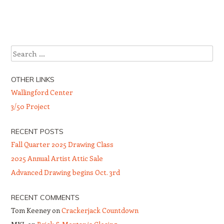
Post navigation
Search
OTHER LINKS
Wallingford Center
3/50 Project
RECENT POSTS
Fall Quarter 2025 Drawing Class
2025 Annual Artist Attic Sale
Advanced Drawing begins Oct. 3rd
RECENT COMMENTS
Tom Keeney
on
Crackerjack Countdown