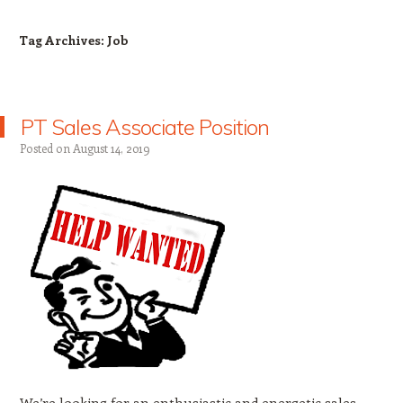
Tag Archives:
Job
PT Sales Associate Position
Posted on
August 14, 2019
We’re looking for an enthusiastic and energetic sales