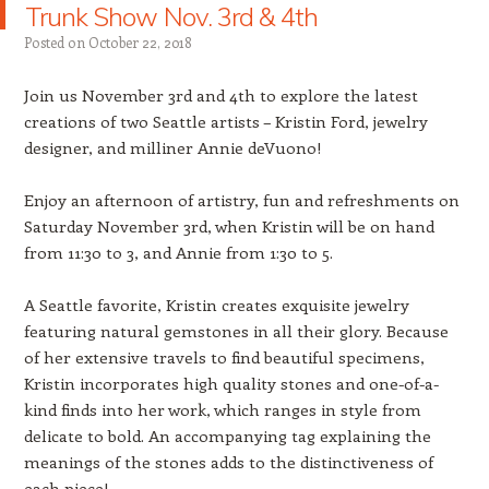
Trunk Show Nov. 3rd & 4th
Posted on
October 22, 2018
Join us November 3rd and 4th to explore the latest
creations of two Seattle artists – Kristin Ford, jewelry
designer, and milliner Annie deVuono!
Enjoy an afternoon of artistry, fun and refreshments on
Saturday November 3rd, when Kristin will be on hand
from 11:30 to 3, and Annie from 1:30 to 5.
A Seattle favorite, Kristin creates exquisite jewelry
featuring natural gemstones in all their glory. Because
of her extensive travels to find beautiful specimens,
Kristin incorporates high quality stones and one-of-a-
kind finds into her work, which ranges in style from
delicate to bold. An accompanying tag explaining the
meanings of the stones adds to the distinctiveness of
each piece!