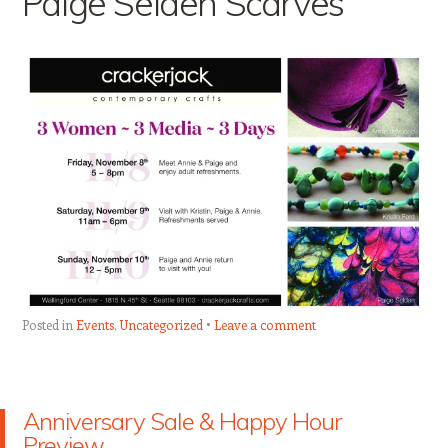
Paige Selden Scarves
Posted in
Events
,
Uncategorized
Leave a comment
Anniversary Sale & Happy Hour
Preview