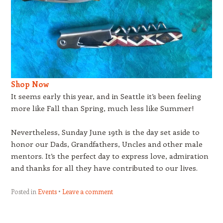
Shop Now
It seems early this year, and in Seattle it’s been feeling
more like Fall than Spring, much less like Summer!
Nevertheless, Sunday June 19th is the day set aside to
honor our Dads, Grandfathers, Uncles and other male
mentors. It’s the perfect day to express love, admiration
and thanks for all they have contributed to our lives.
Posted in
Events
Leave a comment