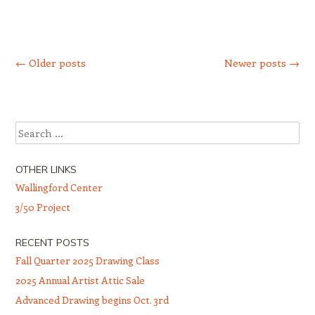
Post navigation
←
Older posts
Newer posts
→
Search
OTHER LINKS
Wallingford Center
3/50 Project
RECENT POSTS
Fall Quarter 2025 Drawing Class
2025 Annual Artist Attic Sale
Advanced Drawing begins Oct. 3rd