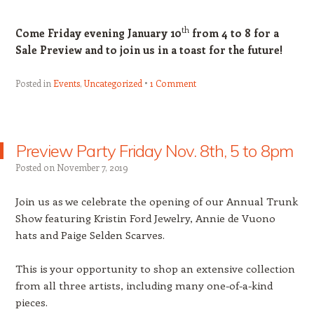
th
Come Friday evening January 10
from 4 to 8 for a
Sale Preview and to join us in a toast for the future!
Posted in
Events
,
Uncategorized
1 Comment
Preview Party Friday Nov. 8th, 5 to 8pm
Posted on
November 7, 2019
Join us as we celebrate the opening of our Annual Trunk
Show featuring Kristin Ford Jewelry, Annie de Vuono
hats and Paige Selden Scarves.
This is your opportunity to shop an extensive collection
from all three artists, including many one-of-a-kind
pieces.