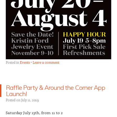
Posted in
Events
Leave a comment
Raffle Party & Around the Corner App
Launch!
Posted on
July 11, 2019
Saturday July 13th, from 11 to 2