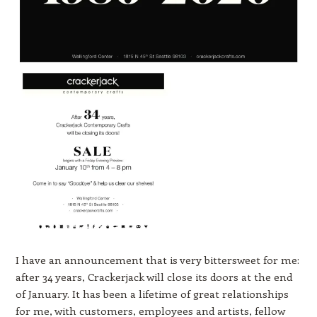
I have an announcement that is very bittersweet for me:
after 34 years, Crackerjack will close its doors at the end
of January. It has been a lifetime of great relationships
for me, with customers, employees and artists, fellow