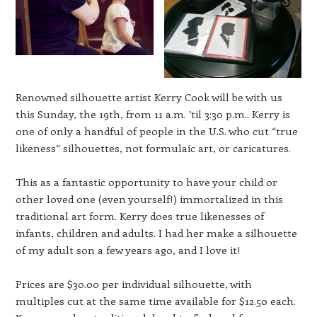
Renowned silhouette artist Kerry Cook will be with us
this Sunday, the 19th, from 11 a.m. ’til 3:30 p.m.. Kerry is
one of only a handful of people in the U.S. who cut “true
likeness” silhouettes, not formulaic art, or caricatures.
This as a fantastic opportunity to have your child or
other loved one (even yourself!) immortalized in this
traditional art form. Kerry does true likenesses of
infants, children and adults. I had her make a silhouette
of my adult son a few years ago, and I love it!
Prices are $30.00 per individual silhouette, with
multiples cut at the same time available for $12.50 each.