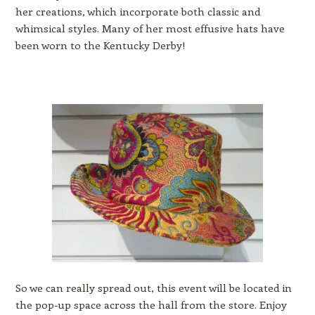
her creations, which incorporate both classic and
whimsical styles. Many of her most effusive hats have
been worn to the Kentucky Derby!
So we can really spread out, this event will be located in
the pop-up space across the hall from the store. Enjoy