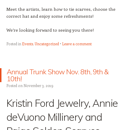
Meet the artists, learn how to tie scarves, choose the
correct hat and enjoy some refreshments!
We’re looking forward to seeing you there!
Posted in
Events
,
Uncategorized
Leave a comment
Annual Trunk Show Nov. 8th, 9th &
10th!
Posted on
November 3, 2019
Kristin Ford Jewelry, Annie
deVuono Millinery and