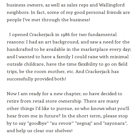
business owners, as well as sales reps and Wallingford
neighbors. In fact, some of my good personal friends are
people I’ve met through the business!
I opened Crackerjack in 1986 for two fundamental
reasons: I had an art background, and saw a need for the
handcrafted to be available in the marketplace every day;
and I wanted to have a family I could raise with minimal
outside childcare, have the time flexibility to go on field
trips, be the room mother, etc. And Crackerjack has
successfully provided both!
Now I am ready for a new chapter, so have decided to
retire from retail store ownership. There are many
other things I’d like to pursue, so who knows what you’ll
hear from me in future? In the short term, please stop
by to say “goodbye” “au revoir” “zegnaj” and “sayonara”,
and help us clear our shelves!