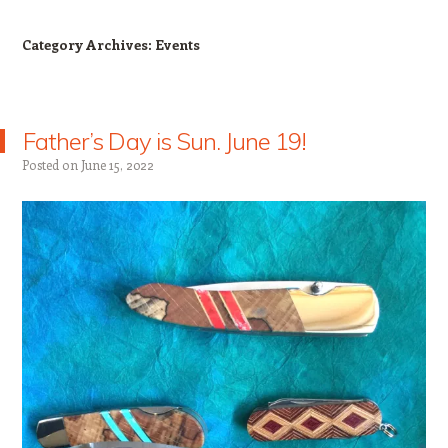
Category Archives:
Events
Father’s Day is Sun. June 19!
Posted on
June 15, 2022