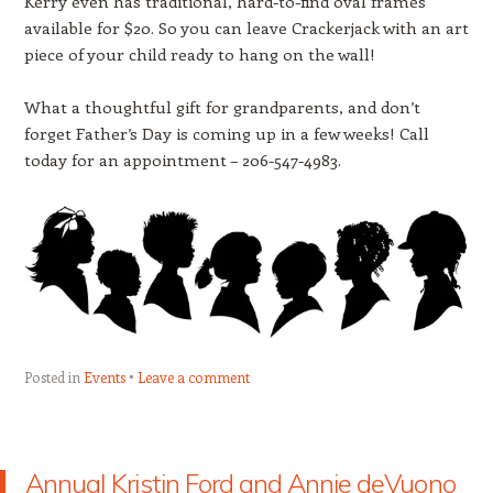
Kerry even has traditional, hard-to-find oval frames
available for $20. So you can leave Crackerjack with an art
piece of your child ready to hang on the wall!
What a thoughtful gift for grandparents, and don’t
forget Father’s Day is coming up in a few weeks! Call
today for an appointment – 206-547-4983.
Posted in
Events
Leave a comment
Annual Kristin Ford and Annie deVuono