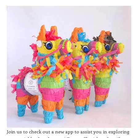
Join us to check out a new app to assist you in exploring