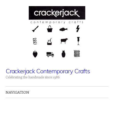
Crackerjack Contemporary Crafts
Celebrating the handmade since 1986
NAVIGATION
Skip to content