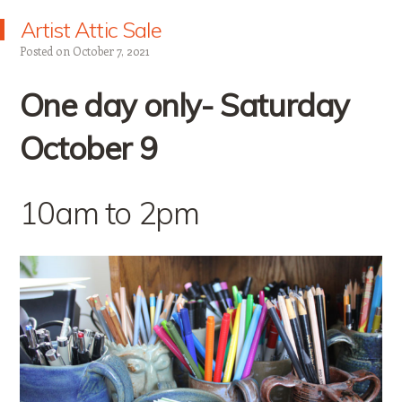
Artist Attic Sale
Posted on
October 7, 2021
One day only- Saturday
October 9
10am to 2pm