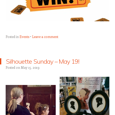
Posted in
Events
Leave a comment
Silhouette Sunday – May 19!
Posted on
May 15, 2019