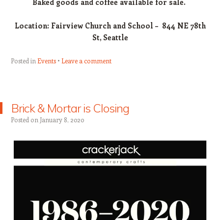
Baked goods and coffee available for sale.
Location: Fairview Church and School – 844 NE 78th
St, Seattle
Posted in
Events
Leave a comment
Brick & Mortar is Closing
Posted on
January 8, 2020