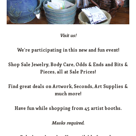
Visit us!
We’re participating in this new and fun event!
Shop Sale Jewelry, Body Care, Odds & Ends and Bits &
Pieces, all at Sale Prices!
Find great deals on Artwork, Seconds, Art Supplies &
much more!
Have fun while shopping from 45 artist booths.
Masks required.