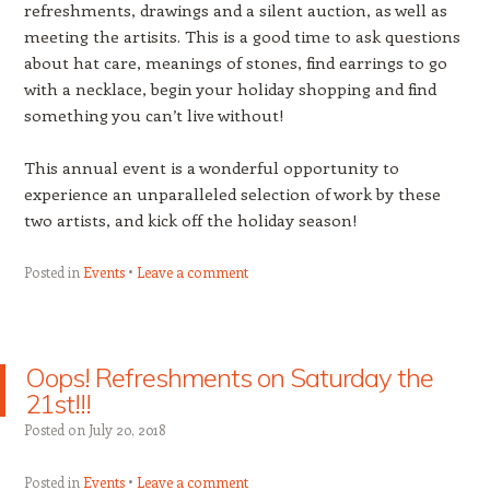
refreshments, drawings and a silent auction, as well as
meeting the artisits. This is a good time to ask questions
about hat care, meanings of stones, find earrings to go
with a necklace, begin your holiday shopping and find
something you can’t live without!
This annual event is a wonderful opportunity to
experience an unparalleled selection of work by these
two artists, and kick off the holiday season!
Posted in
Events
Leave a comment
Oops! Refreshments on Saturday the
21st!!!
Posted on
July 20, 2018
Posted in
Events
Leave a comment