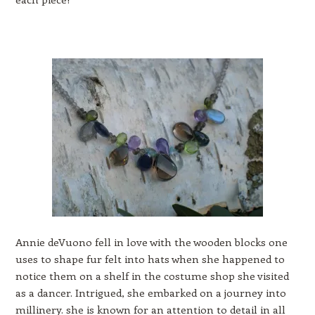
Annie deVuono fell in love with the wooden blocks one
uses to shape fur felt into hats when she happened to
notice them on a shelf in the costume shop she visited
as a dancer. Intrigued, she embarked on a journey into
millinery. she is known for an attention to detail in all