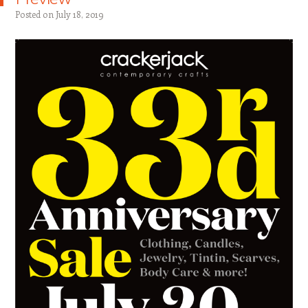
Posted on
July 18, 2019