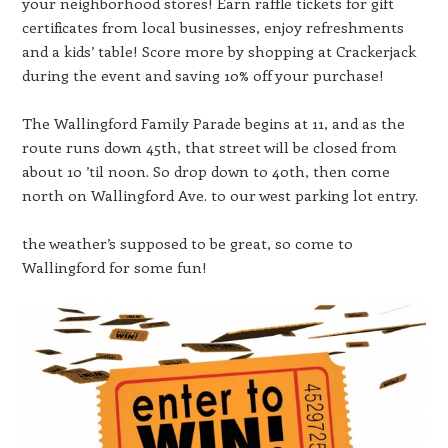
your neighborhood stores! Earn raffle tickets for gift
certificates from local businesses, enjoy refreshments
and a kids’ table! Score more by shopping at Crackerjack
during the event and saving 10% off your purchase!
The Wallingford Family Parade begins at 11, and as the
route runs down 45th, that street will be closed from
about 10 ’til noon. So drop down to 40th, then come
north on Wallingford Ave. to our west parking lot entry.
the weather’s supposed to be great, so come to
Wallingford for some fun!