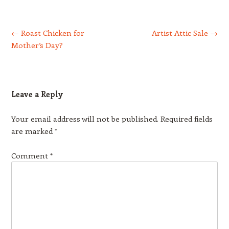
Post navigation
←
Roast Chicken for
Artist Attic Sale
→
Mother’s Day?
Leave a Reply
Your email address will not be published.
Required fields
are marked
*
Comment
*