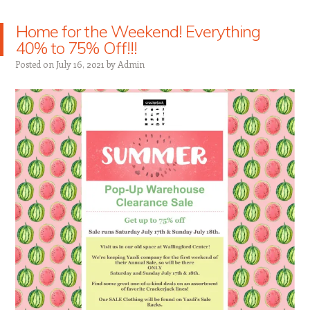
Home for the Weekend! Everything
40% to 75% Off!!!
Posted on
July 16, 2021
by
Admin