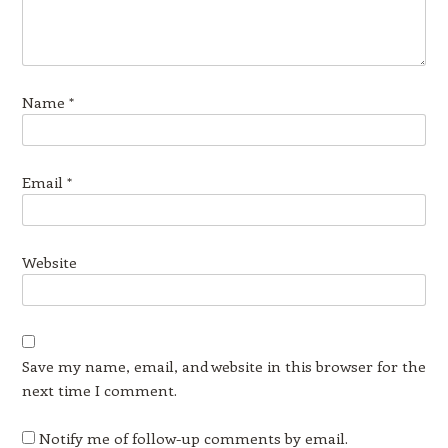
Name
*
Email
*
Website
Save my name, email, and website in this browser for the
next time I comment.
Notify me of follow-up comments by email.