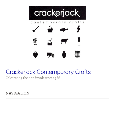
Crackerjack Contemporary Crafts
Celebrating the handmade since 1986
NAVIGATION
Skip to content