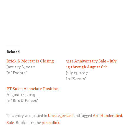
Related
Brick & Mortar is Closing
31st Anniversary Sale - July
January 8, 2020
15 through August 6th
In "Events"
July 13, 2017
In "Events"
PT Sales Associate Position
August 14, 2019
In "Bits & Pieces"
This entry was posted in
Uncategorized
and tagged
Art
,
Handcrafted
,
Sale
. Bookmark the
permalink
.