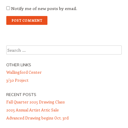
Notify me of new posts by email.
Search
OTHER LINKS
Wallingford Center
3/50 Project
RECENT POSTS
Fall Quarter 2025 Drawing Class
2025 Annual Artist Attic Sale
Advanced Drawing begins Oct. 3rd